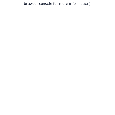
browser console for more information).