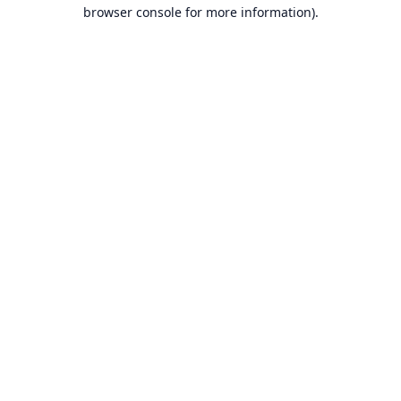
browser console for more information).