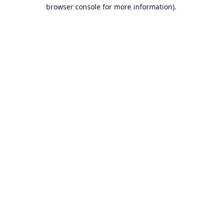
browser console for more information).