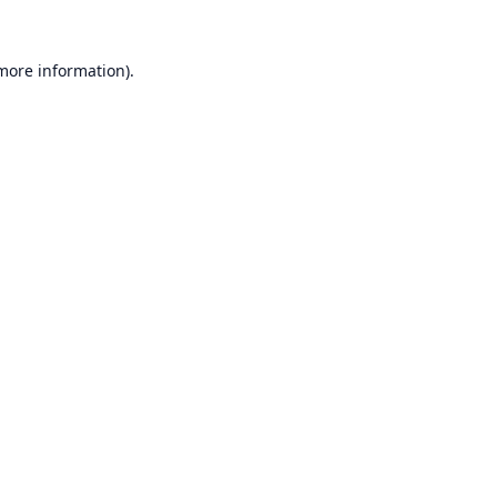
 more information).