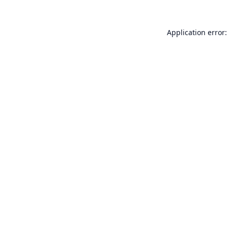
Application error: