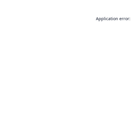
Application error: