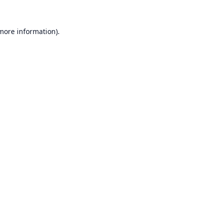
 more information).