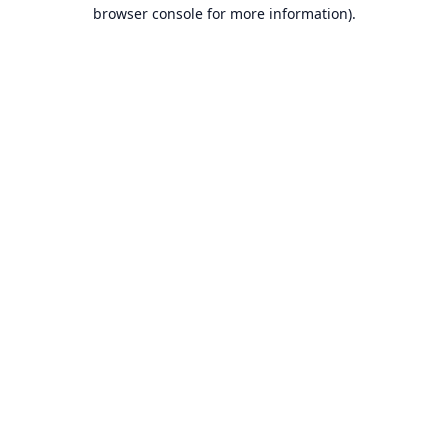
browser console for more information).