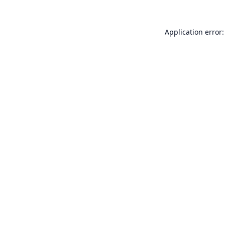
Application error: