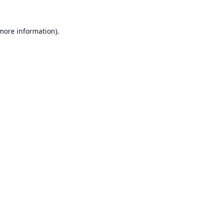
 more information).