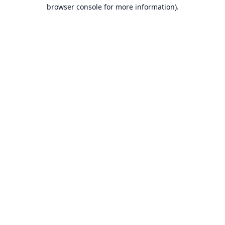
browser console for more information).