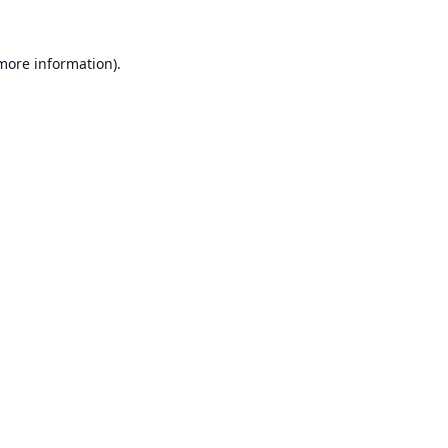
 more information).