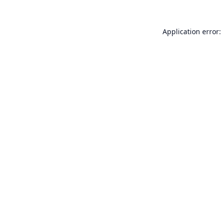
Application error: