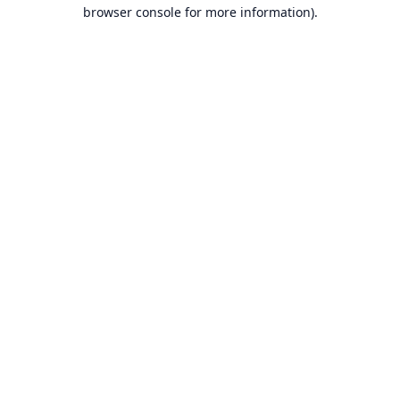
browser console for more information).