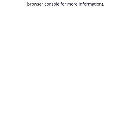
browser console for more information).