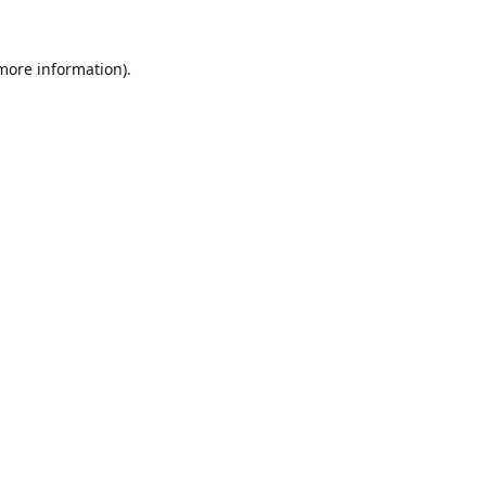
 more information).