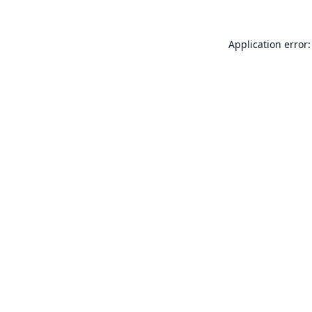
Application error: