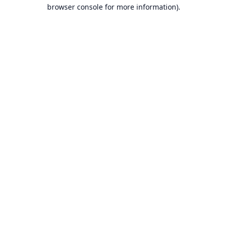
browser console for more information).