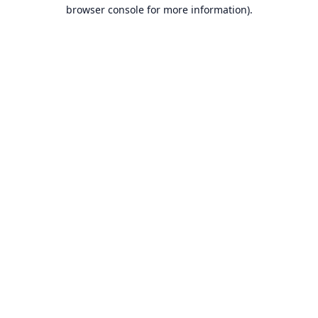
browser console for more information).