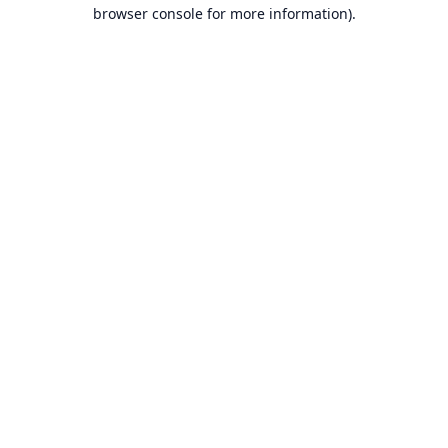
browser console for more information).