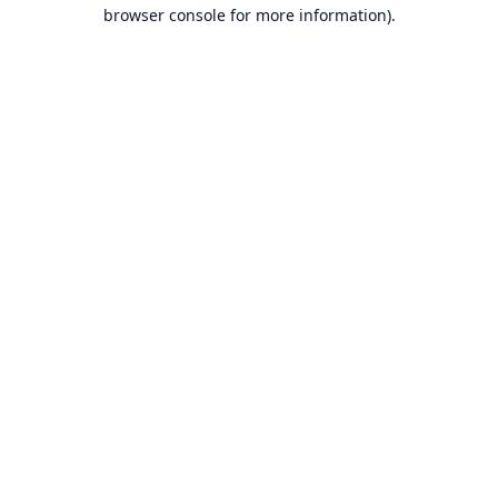
browser console for more information).