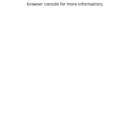
browser console for more information).