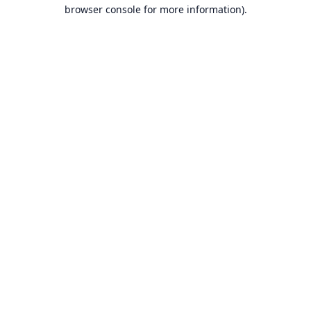
browser console for more information).