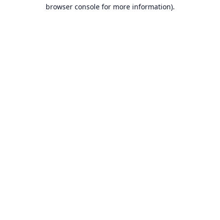
browser console for more information).