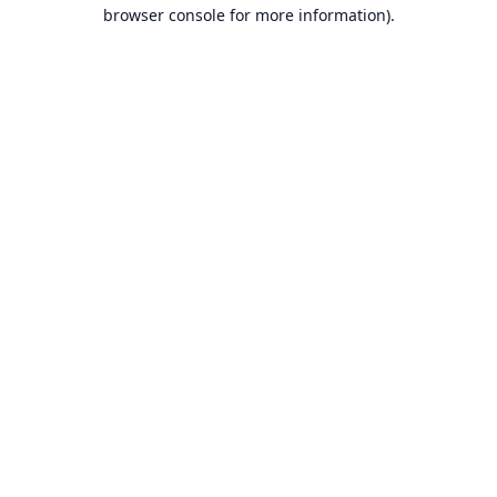
browser console for more information).