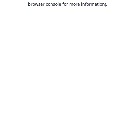
browser console for more information).