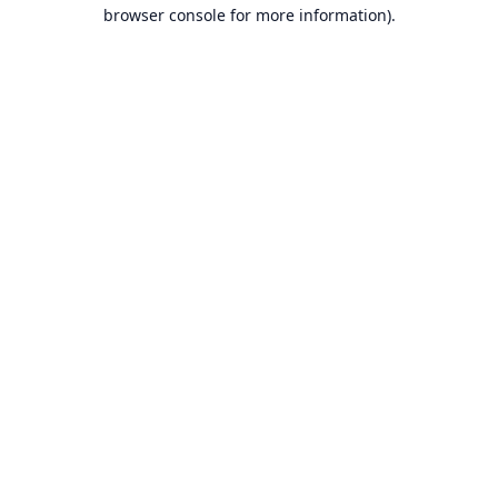
browser console for more information).