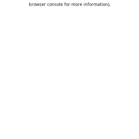
browser console for more information).