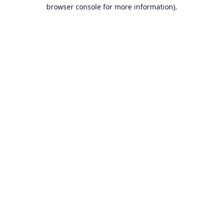
browser console for more information).